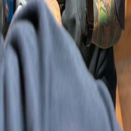
Previous slide
Next slide