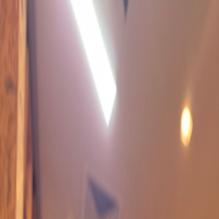
TATTOO
FAMILY
*
ARTISTS
SERVICES
CONTACT US
BOOK NOW
BOOK NOW
FB
/
IG
KAI