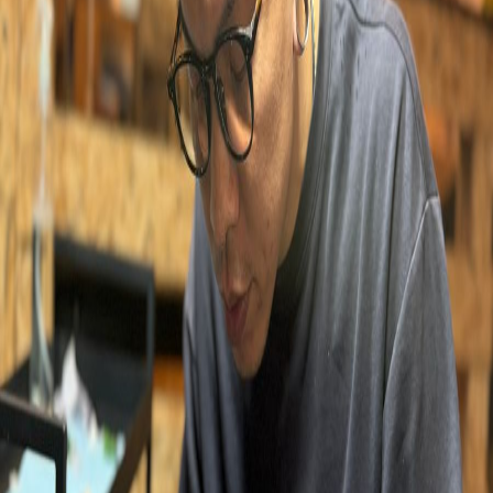
KELVIN