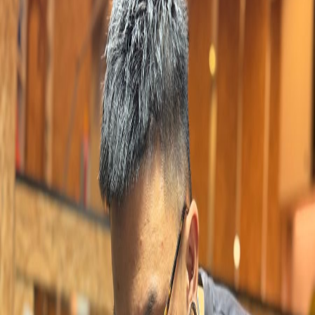
YUNICE